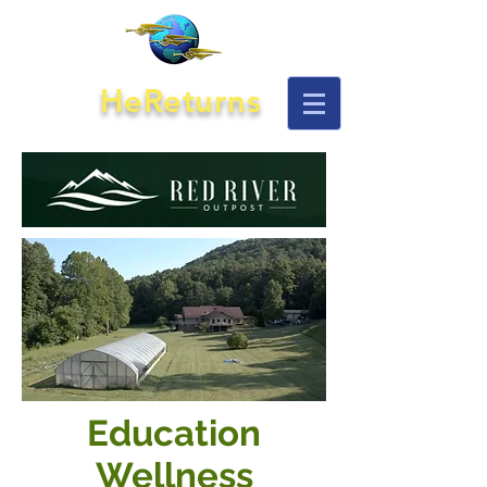
HeReturns
Education
Wellness