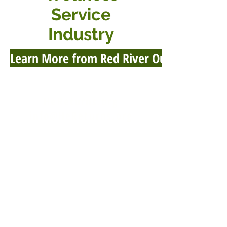
Service
Industry
Learn More from Red River Outpost
HeReturns.org
info@HeReturns.org
Phone & Text
402-302-2606
Fax 402-509-9012
HeReturns
1619 Bypass Rd #292
Winchester, KY 40391-2715
USA