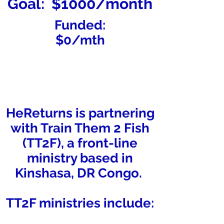
Goal: $1000/month
Funded:
$0/mth
HeReturns is partnering
with Train Them 2 Fish
(TT2F), a front-line
ministry based in
Kinshasa, DR Congo.
TT2F ministries include: