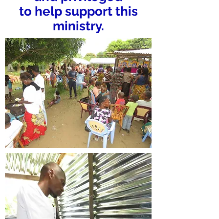
to help support this
ministry.