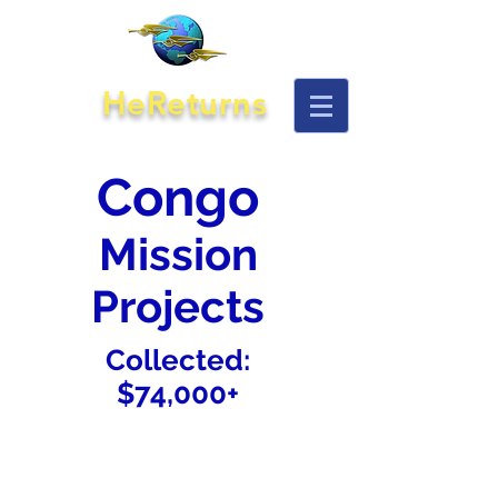
HeReturns
Congo
Mission
Projects
Collected:
$74,000+