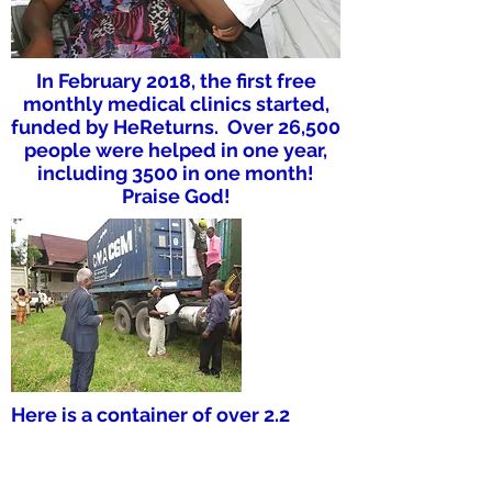
In February 2018, the first free
monthly medical clinics started,
funded by HeReturns. Over 26,500
people were helped in one year,
including 3500 in one month!
Praise God!
Here is a container of over 2.2
million pieces of Bible literature in
French, sent from the U.S. in 2018.
All has been distributed by TT2F!