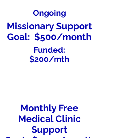
Ongoing
Missionary Support
Goal: $500/month
Funded:
$200/mth
Monthly Free
Medical Clinic
Support