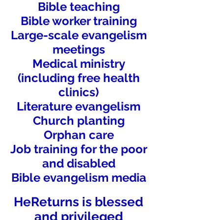
Bible teaching
Bible worker training
Large-scale evangelism
meetings
Medical ministry
(including free health
clinics)
Literature evangelism
Church planting
Orphan care
Job training for the poor
and disabled
Bible evangelism media
HeReturns is blessed
and privileged