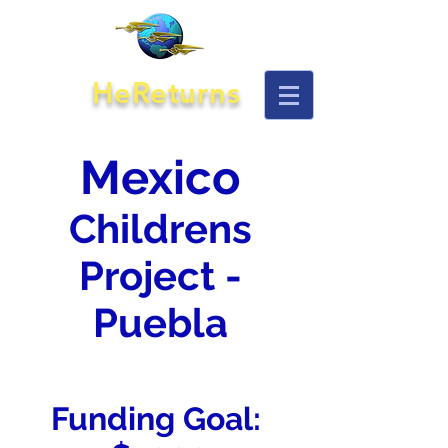
HeReturns
Mexico
Childrens
Project -
Puebla
Funding Goal: