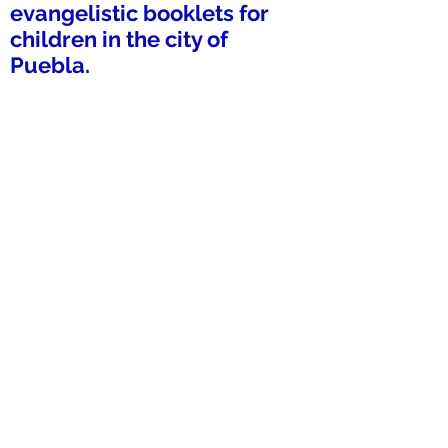
evangelistic booklets for
children in the city of
Puebla.
HeReturns.org
info@HeReturns.org
Phone & Text
402-302-2606
Fax 402-509-9012
HeReturns
1619 Bypass Rd #292
Winchester, KY 40391-2715
USA
Donate