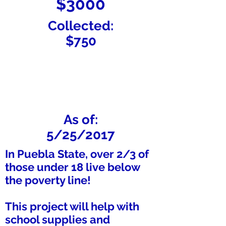
$3000
Collected:
$750
As of:
5/25/2017
In Puebla State, over 2/3 of
those under 18 live below
the poverty line!
This project will help with
school supplies and